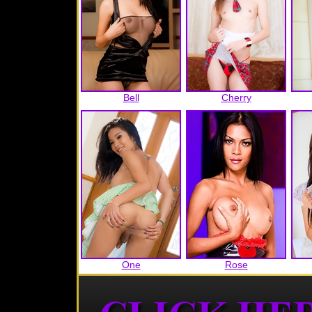
Bell
Cherry
One
Rose