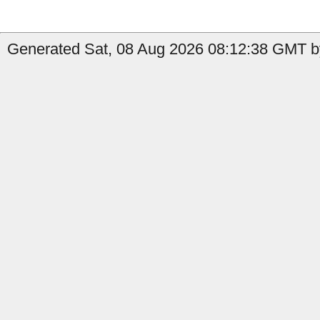
Generated Sat, 08 Aug 2026 08:12:38 GMT by