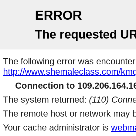
ERROR
The requested UR
The following error was encountere
http://www.shemaleclass.com/km
Connection to 109.206.164.16
The system returned:
(110) Conne
The remote host or network may b
Your cache administrator is
webma