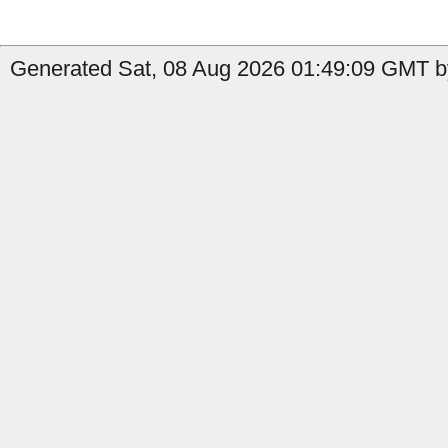
Generated Sat, 08 Aug 2026 01:49:09 GMT by