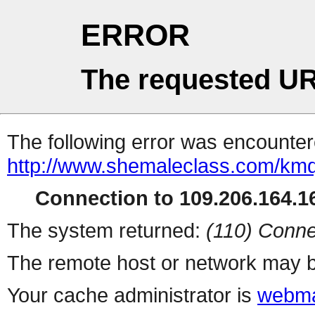
ERROR
The requested UR
The following error was encountere
http://www.shemaleclass.com/km
Connection to 109.206.164.16
The system returned:
(110) Conne
The remote host or network may b
Your cache administrator is
webma