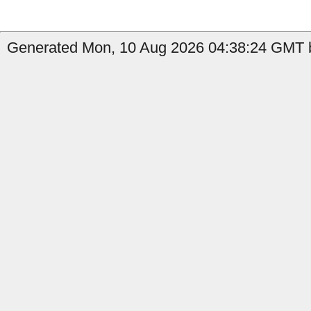
Generated Mon, 10 Aug 2026 04:38:24 GMT b