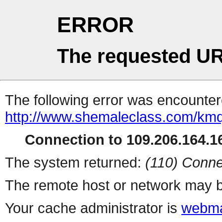
ERROR
The requested UR
The following error was encountere
http://www.shemaleclass.com/km
Connection to 109.206.164.16
The system returned:
(110) Conne
The remote host or network may b
Your cache administrator is
webma