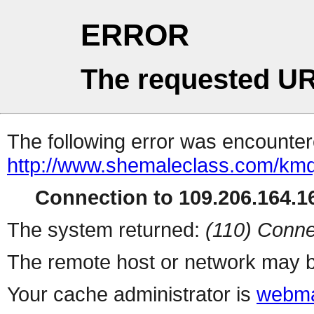
ERROR
The requested UR
The following error was encountere
http://www.shemaleclass.com/km
Connection to 109.206.164.16
The system returned:
(110) Conne
The remote host or network may b
Your cache administrator is
webma