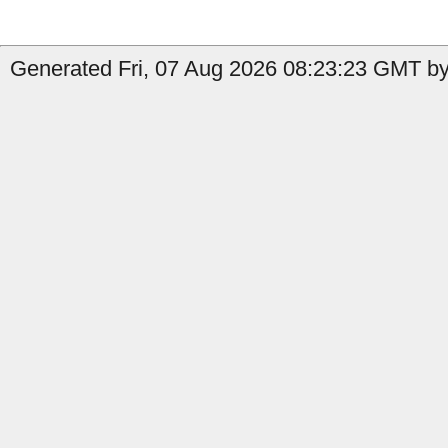
Generated Fri, 07 Aug 2026 08:23:23 GMT by